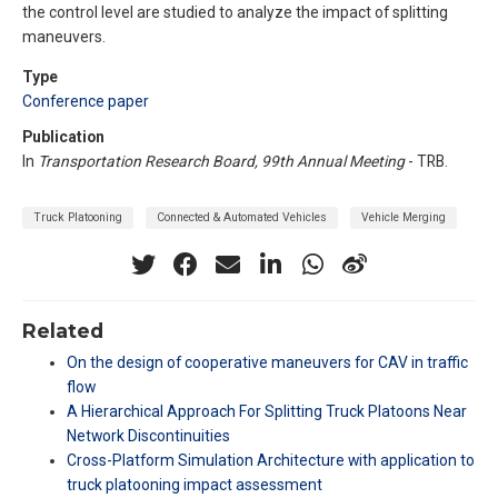
the control level are studied to analyze the impact of splitting
maneuvers.
Type
Conference paper
Publication
In
Transportation Research Board, 99th Annual Meeting
- TRB.
Truck Platooning
Connected & Automated Vehicles
Vehicle Merging
Related
On the design of cooperative maneuvers for CAV in traffic
flow
A Hierarchical Approach For Splitting Truck Platoons Near
Network Discontinuities
Cross-Platform Simulation Architecture with application to
truck platooning impact assessment