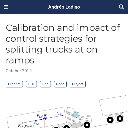
Andrés Ladino
Calibration and impact of
control strategies for
splitting trucks at on-
ramps
October 2019
Preprint
PDF
Cite
Code
Project