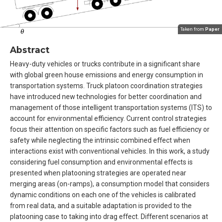
Taken from
Paper
Abstract
Heavy-duty vehicles or trucks contribute in a significant share
with global green house emissions and energy consumption in
transportation systems. Truck platoon coordination strategies
have introduced new technologies for better coordination and
management of those intelligent transportation systems (ITS) to
account for environmental efficiency. Current control strategies
focus their attention on specific factors such as fuel efficiency or
safety while neglecting the intrinsic combined effect when
interactions exist with conventional vehicles. In this work, a study
considering fuel consumption and environmental effects is
presented when platooning strategies are operated near
merging areas (on-ramps), a consumption model that considers
dynamic conditions on each one of the vehicles is calibrated
from real data, and a suitable adaptation is provided to the
platooning case to taking into drag effect. Different scenarios at