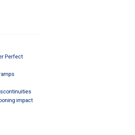
er Perfect
n-ramps
scontinuities
tooning impact