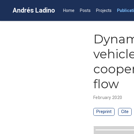
Andrés Ladino
Home
Posts
Projects
Publicat
Dynam
vehicl
cooper
flow
February 2020
Preprint
Cite