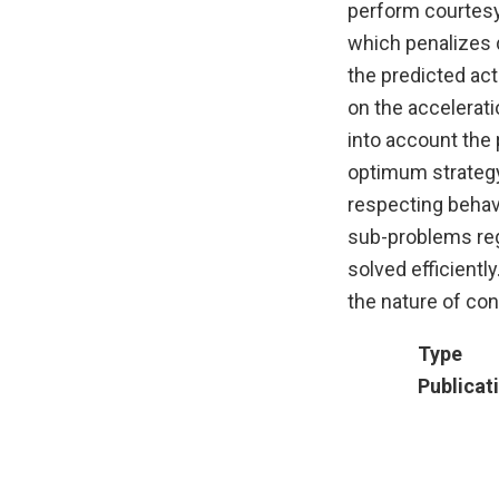
perform courtesy 
which penalizes d
the predicted act
on the accelerati
into account the 
optimum strategy 
respecting behavi
sub-problems reg
solved efficientl
the nature of con
Type
Publicat