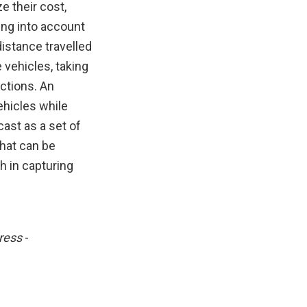
e their cost,
ing into account
istance travelled
 vehicles, taking
actions. An
ehicles while
ast as a set of
hat can be
h in capturing
ress
-