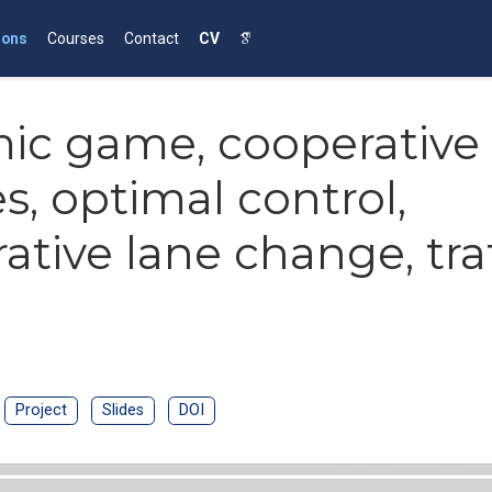
ions
Courses
Contact
CV
ic game, cooperative
es, optimal control,
ative lane change, traf
Project
Slides
DOI