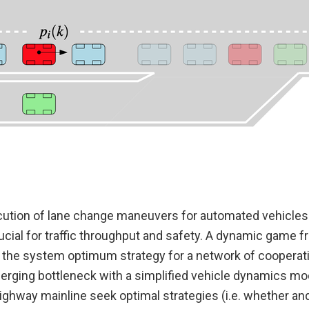
ution of lane change maneuvers for automated vehicles
ucial for traffic throughput and safety. A dynamic game 
e the system optimum strategy for a network of cooperat
merging bottleneck with a simplified vehicle dynamics mo
ighway mainline seek optimal strategies (i.e. whether an