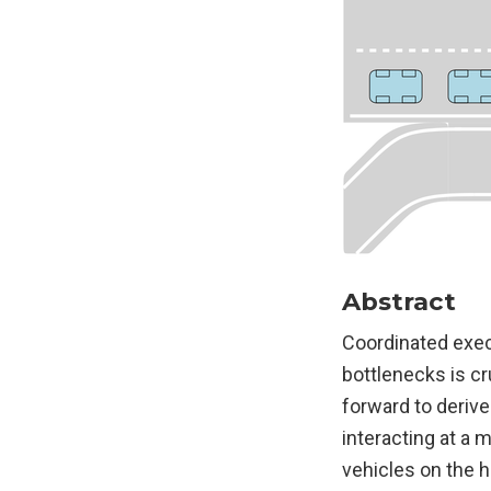
Abstract
Coordinated exec
bottlenecks is cr
forward to deriv
interacting at a 
vehicles on the h