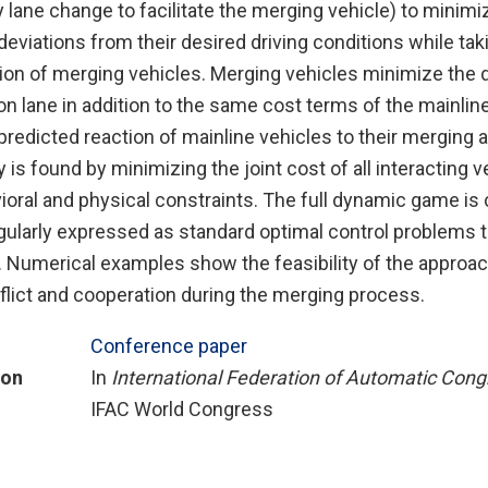
lane change to facilitate the merging vehicle) to minimiz
eviations from their desired driving conditions while tak
ion of merging vehicles. Merging vehicles minimize the d
on lane in addition to the same cost terms of the mainline
predicted reaction of mainline vehicles to their merging 
is found by minimizing the joint cost of all interacting v
oral and physical constraints. The full dynamic game is c
ularly expressed as standard optimal control problems t
y. Numerical examples show the feasibility of the approac
flict and cooperation during the merging process.
Conference paper
ion
In
International Federation of Automatic Cong
IFAC World Congress