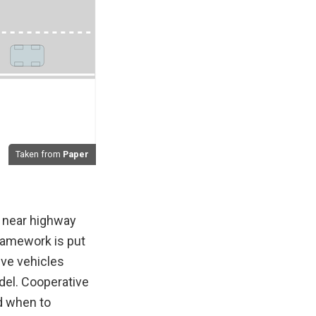
Taken from
Paper
 near highway
framework is put
ive vehicles
del. Cooperative
d when to