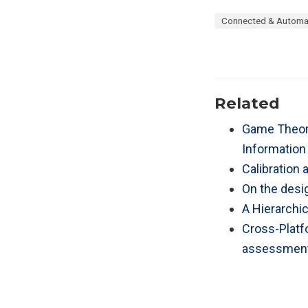
Connected & Automa
Related
Game Theore
Information
Calibration 
On the desig
A Hierarchic
Cross-Platfo
assessmen