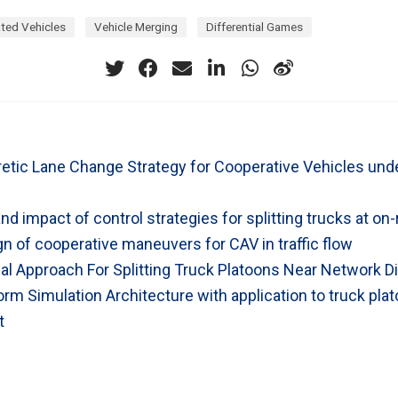
ted Vehicles
Vehicle Merging
Differential Games
tic Lane Change Strategy for Cooperative Vehicles und
and impact of control strategies for splitting trucks at o
n of cooperative maneuvers for CAV in traffic flow
al Approach For Splitting Truck Platoons Near Network Di
rm Simulation Architecture with application to truck pla
t