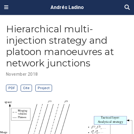
Andrés Ladino
Hierarchical multi-
injection strategy and
platoon manoeuvres at
network junctions
November 2018
PDF
Cite
Project