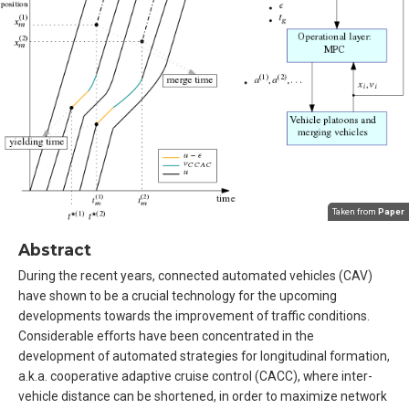
Taken from
Paper
Abstract
During the recent years, connected automated vehicles (CAV)
have shown to be a crucial technology for the upcoming
developments towards the improvement of traffic conditions.
Considerable efforts have been concentrated in the
development of automated strategies for longitudinal formation,
a.k.a. cooperative adaptive cruise control (CACC), where inter-
vehicle distance can be shortened, in order to maximize network