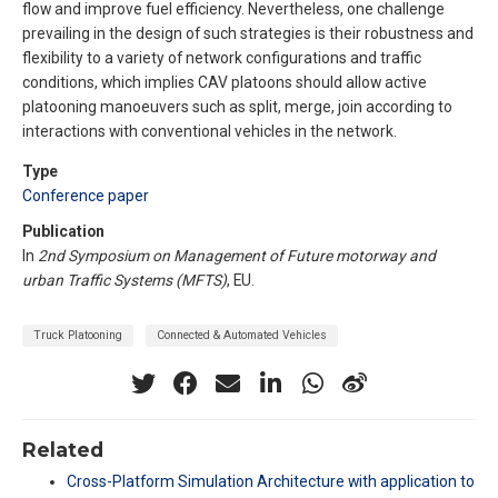
flow and improve fuel efficiency. Nevertheless, one challenge
prevailing in the design of such strategies is their robustness and
flexibility to a variety of network configurations and traffic
conditions, which implies CAV platoons should allow active
platooning manoeuvers such as split, merge, join according to
interactions with conventional vehicles in the network.
Type
Conference paper
Publication
In
2nd Symposium on Management of Future motorway and
urban Traffic Systems (MFTS)
, EU.
Truck Platooning
Connected & Automated Vehicles
Related
Cross-Platform Simulation Architecture with application to